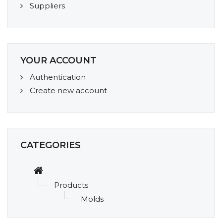
Suppliers
YOUR ACCOUNT
Authentication
Create new account
CATEGORIES
Products
Molds