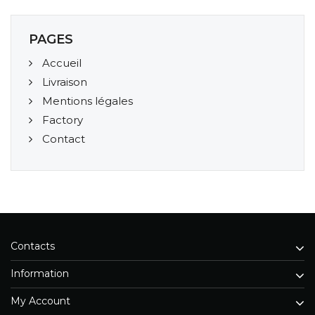
PAGES
Accueil
Livraison
Mentions légales
Factory
Contact
Contacts
Information
My Account