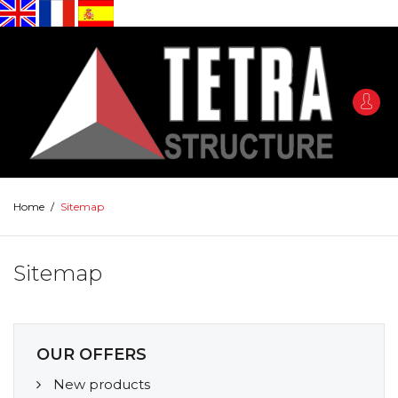
Home
/
Sitemap
Sitemap
OUR OFFERS
New products