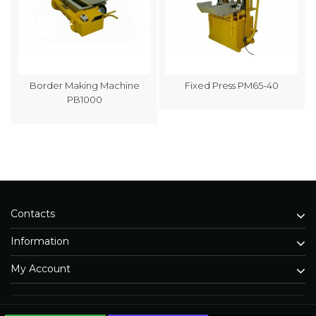
Border Making Machine
Fixed Press PM65-40
PB1000
Contacts
Information
My Account