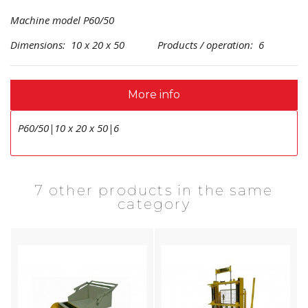
Machine model P60/50
Dimensions: 10 x 20 x 50 Products / operation: 6
More info
P60/50|10 x 20 x 50|6
7 other products in the same
category