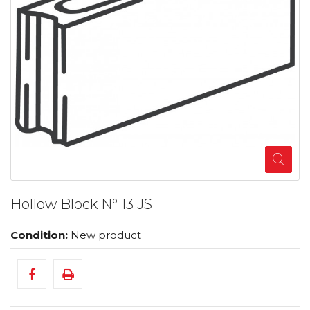
Hollow Block N° 13 JS
Condition:
New product