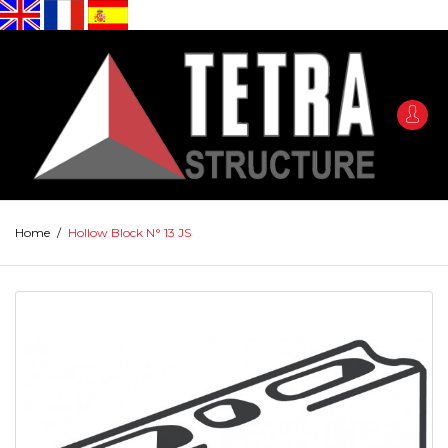
Home
/
Hollow Block N° 13 JS