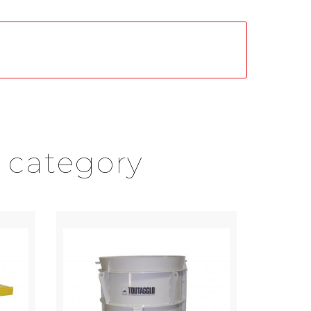
 category