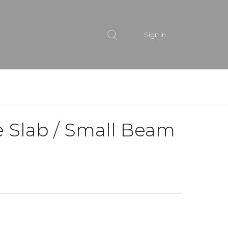
Sign in
e Slab / Small Beam