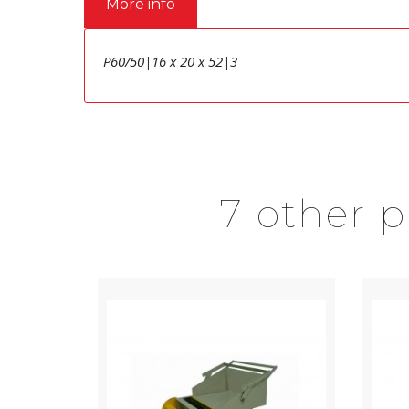
More info
P60/50|16 x 20 x 52|3
7 other 