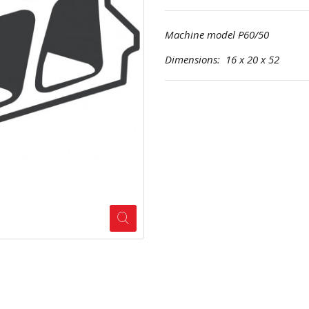
Machine model P60/50
Dimensions: 16 x 20 x 52 Pr