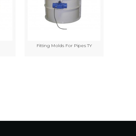
Fitting Molds For Pipes TY
Semi-Au