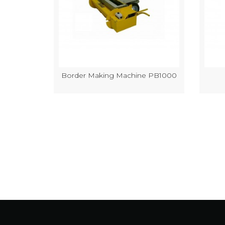
k Making
Border Making Machine PB1000