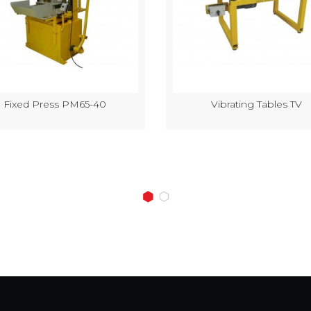
Fixed Press PM65-40
Vibrating Tables TV