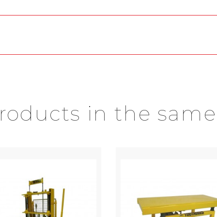
products in the same