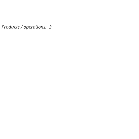
oducts / operations: 3