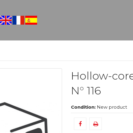
Hollow-cor
N° 116
Condition:
New product