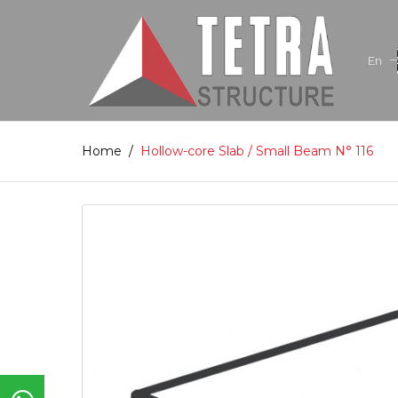
En
Home
/
Hollow-core Slab / Small Beam N° 116