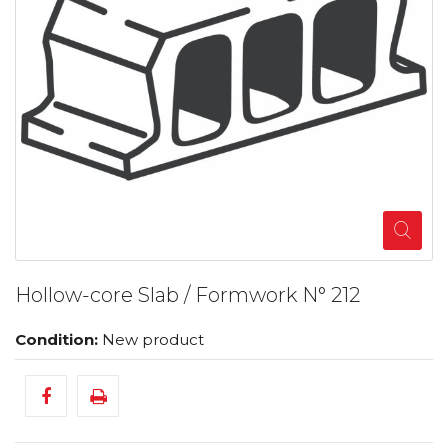
Hollow-core Slab / Formwork N° 212
Condition:
New product