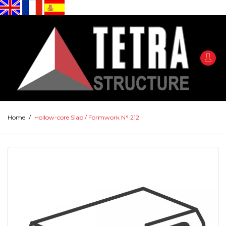
Home
/
Hollow-core Slab / Formwork N° 212