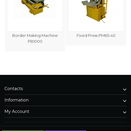
Border Making Machine
Fixed Press PM65-40
PB1000
Contacts
Information
My Account