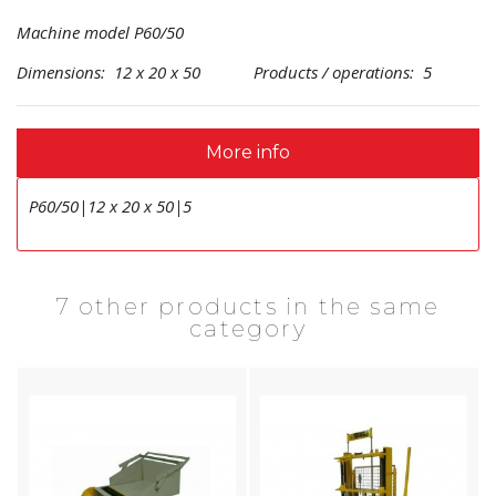
Machine model P60/50
Dimensions: 12 x 20 x 50 Products / operations: 5
More info
P60/50|12 x 20 x 50|5
7 other products in the same
category