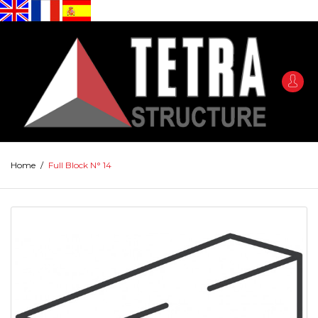
Home
/
Full Block N° 14