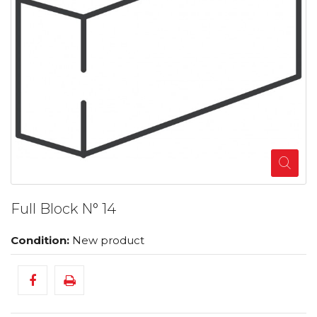
Full Block N° 14
Condition:
New product