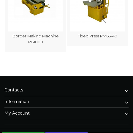
Border Making Machine
Fixed Press PM65-40
PB1000
Contacts
Information
My Account