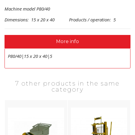
Machine model P80/40
Dimensions: 15 x 20 x 40 Products / operation: 5
More info
P80/40|15 x 20 x 40|5
7 other products in the same
category