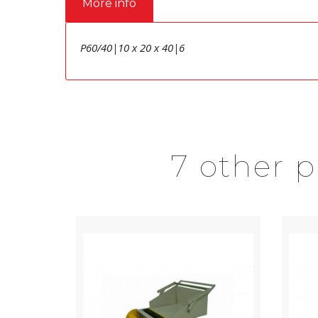
More info
P60/40|10 x 20 x 40|6
7 other 