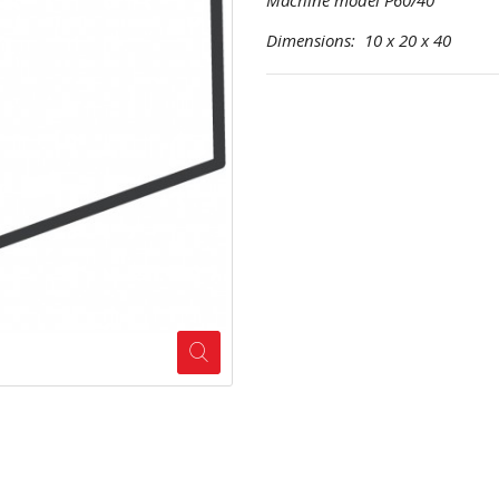
Machine model P60/40
Dimensions: 10 x 20 x 40 Pr