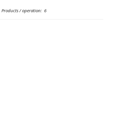
oducts / operation: 6