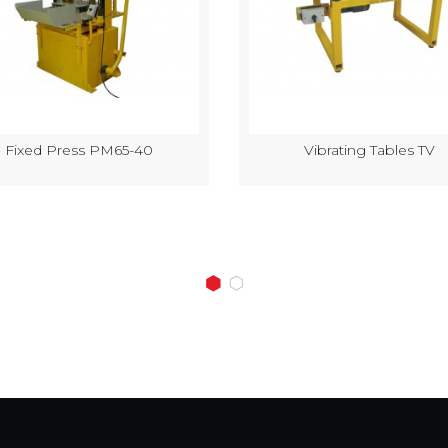
Fixed Press PM65-40
Vibrating Tables TV