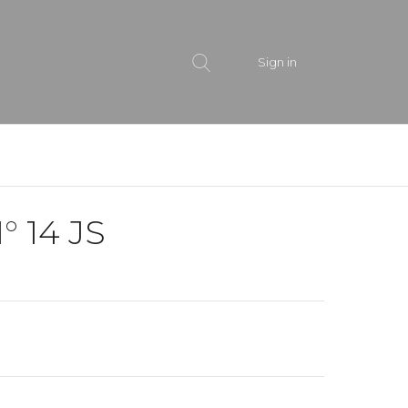
Sign in
° 14 JS