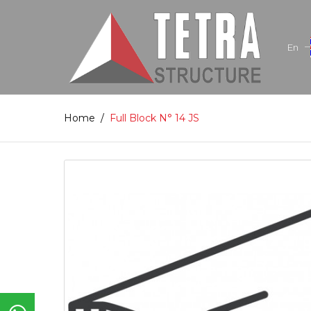
En
Home
/
Full Block N° 14 JS