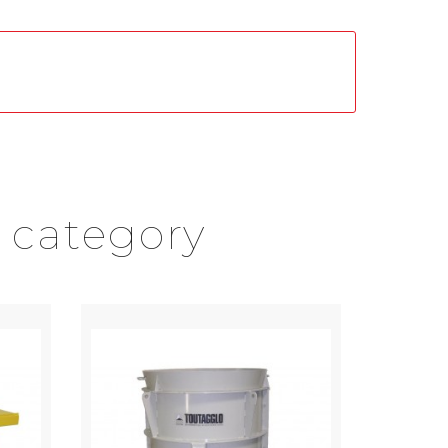
 category