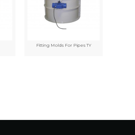
Fitting Molds For Pipes TY
Semi-Au