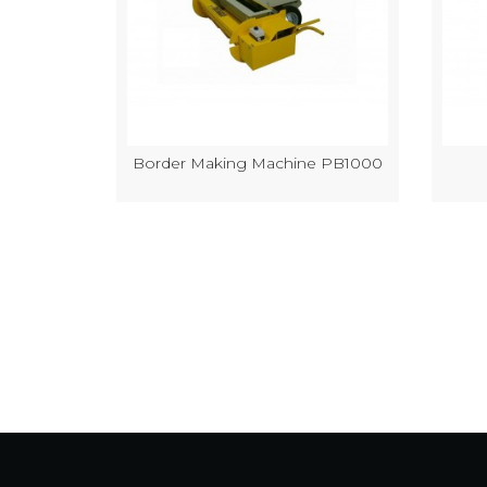
k Making
Border Making Machine PB1000