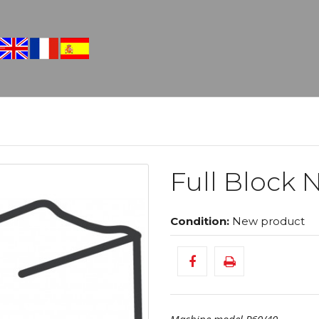
Full Block N
Condition:
New product