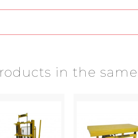
products in the same