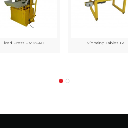
Fixed Press PM65-40
Vibrating Tables TV