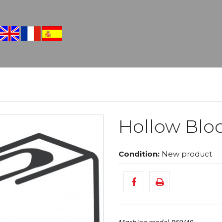
Hollow Blo
Condition:
New product