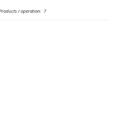
ducts / operation: 7