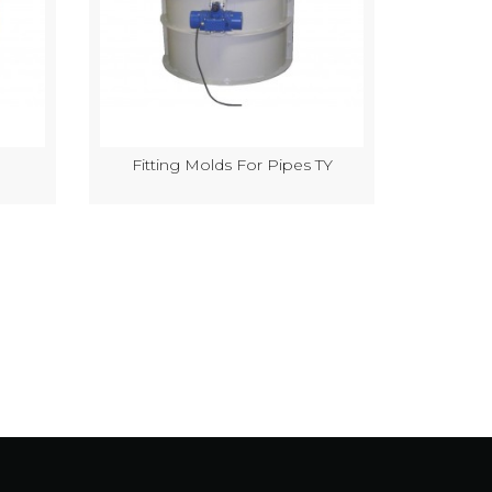
Fitting Molds For Pipes TY
Semi-Au