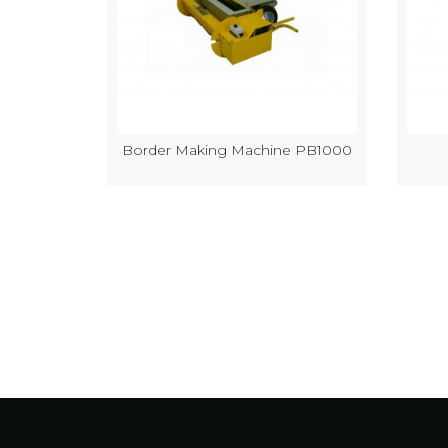
k Making
Border Making Machine PB1000