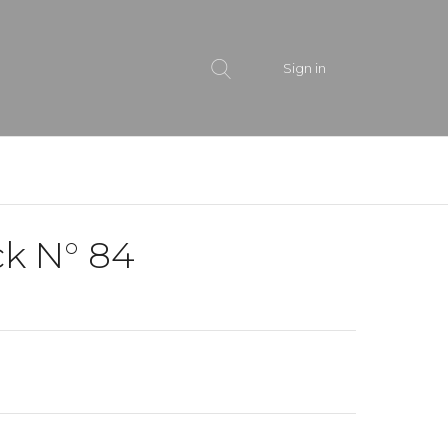
Sign in
ck N° 84