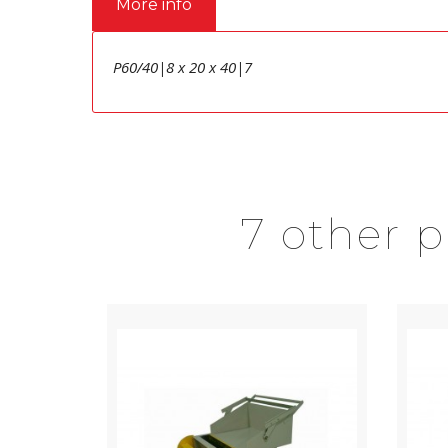
More info
P60/40|8 x 20 x 40|7
7 other 