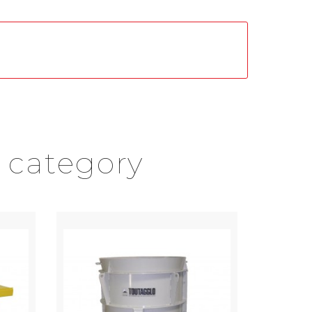
 category