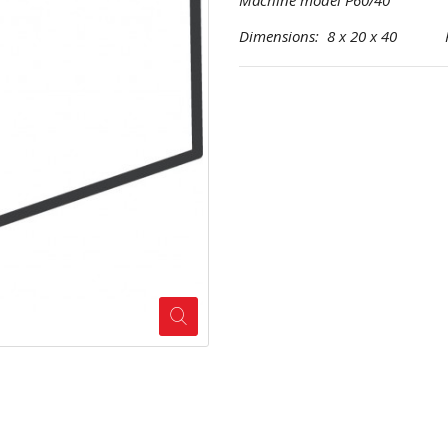
Machine model P60/40
Dimensions: 8 x 20 x 40 Pro