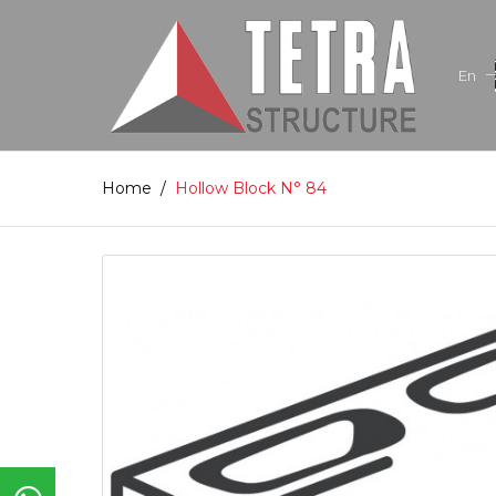
En
Home
/
Hollow Block N° 84