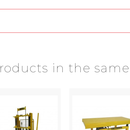
products in the same