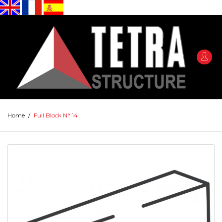
Home
/
Full Block N° 14