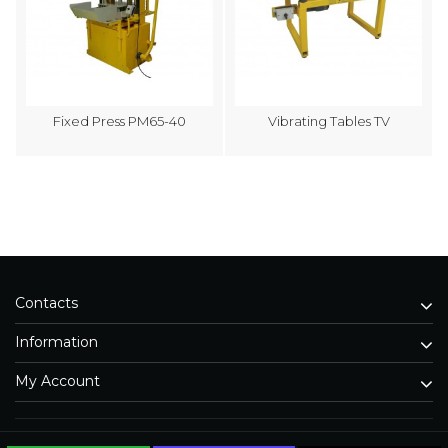
Fixed Press PM65-40
Vibrating Tables TV
Contacts
Information
My Account