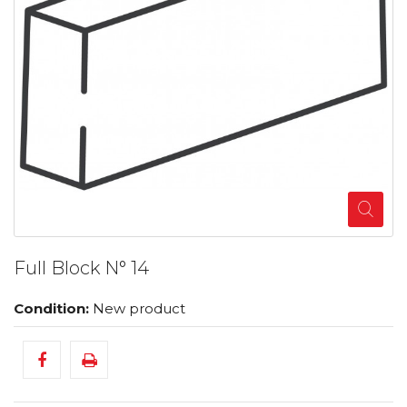
Full Block N° 14
Condition:
New product