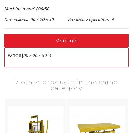
Machine model P80/50
Dimensions: 20 x 20 x 50 Products / operation: 4
More info
P80/50|20 x 20 x 50|4
7 other products in the same
category