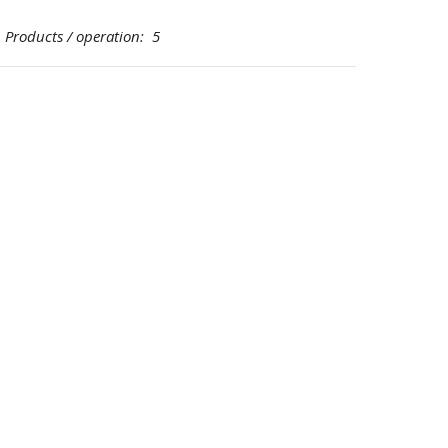
oducts / operation: 5