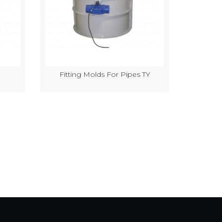
Fitting Molds For Pipes TY
Semi-Au