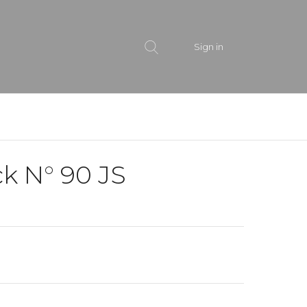
Sign in
k N° 90 JS