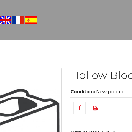
Hollow Bloc
Condition:
New product