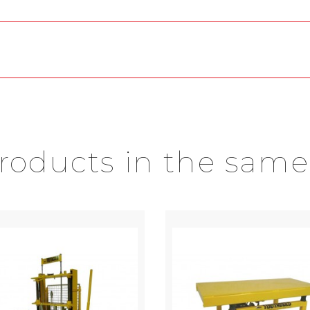
products in the same