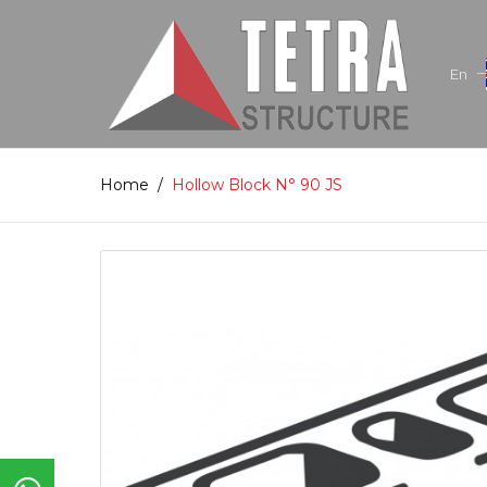
En
Home
/
Hollow Block N° 90 JS