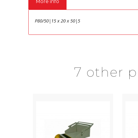
More info
P80/50|15 x 20 x 50|5
7 other 