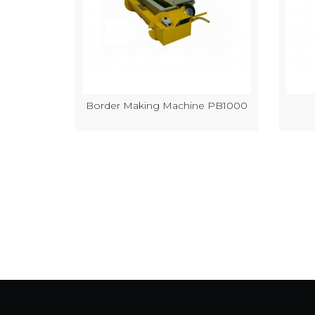
k Making
Border Making Machine PB1000