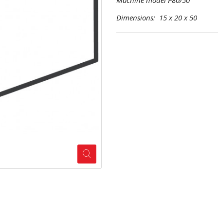
Machine model P80/50
Dimensions: 15 x 20 x 50 Pr