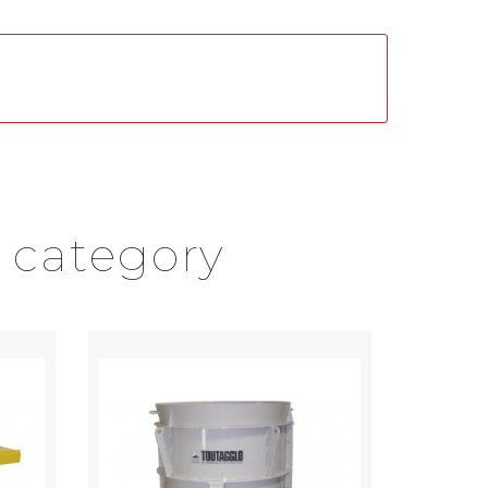
 category