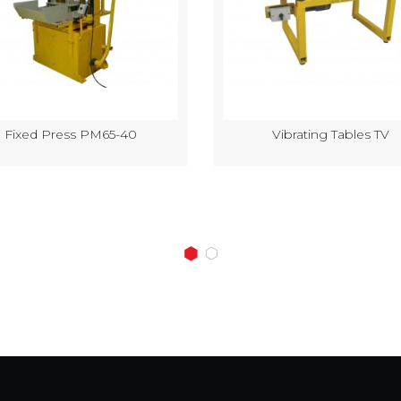
Fixed Press PM65-40
Vibrating Tables TV