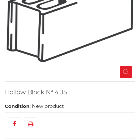
Hollow Block N° 4 JS
Condition:
New product