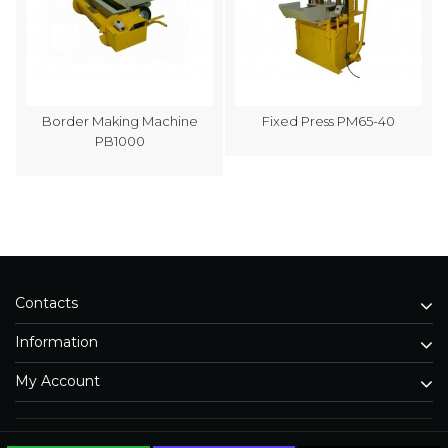
Border Making Machine
Fixed Press PM65-40
PB1000
Contacts
Information
My Account