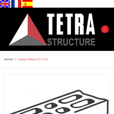
Home
/
Hollow Block N° 4 JS