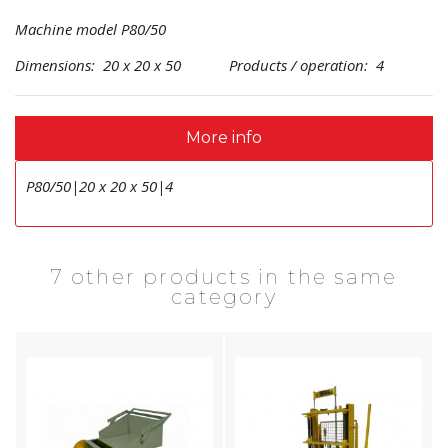
Machine model P80/50
Dimensions: 20 x 20 x 50 Products / operation: 4
More info
P80/50|20 x 20 x 50|4
7 other products in the same
category