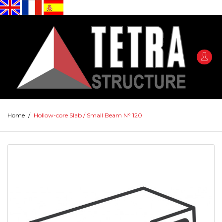
Home
/
Hollow-core Slab / Small Beam N° 120