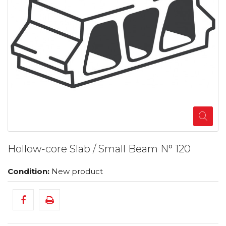
Hollow-core Slab / Small Beam N° 120
Condition:
New product