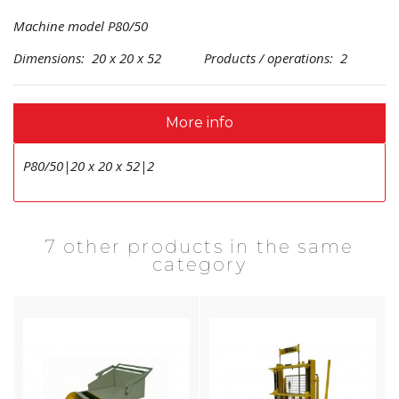
Machine model P80/50
Dimensions: 20 x 20 x 52 Products / operations: 2
More info
P80/50|20 x 20 x 52|2
7 other products in the same
category