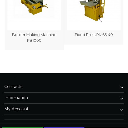
Border Making Machine
Fixed Press PM65-40
PB1000
Contacts
Information
My Account