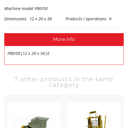
Machine model P80/50
Dimensions: 12 x 20 x 50 Products / operations: 6
More info
P80/50|12 x 20 x 50|6
7 other products in the same
category