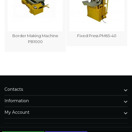
Border Making Machine
Fixed Press PM65-40
PB1000
Contacts
Information
My Account