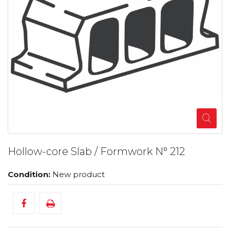
Hollow-core Slab / Formwork N° 212
Condition:
New product