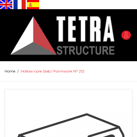
Home
/
Hollow-core Slab / Formwork N° 212