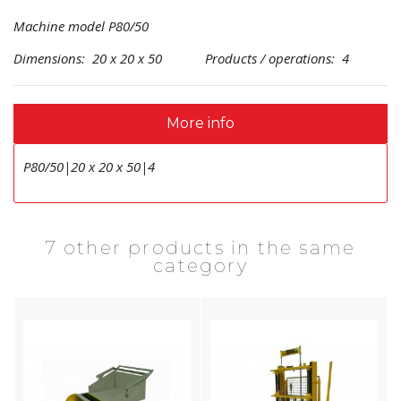
Machine model P80/50
Dimensions: 20 x 20 x 50 Products / operations: 4
More info
P80/50|20 x 20 x 50|4
7 other products in the same
category