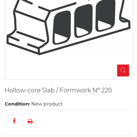
Hollow-core Slab / Formwork N° 220
Condition:
New product