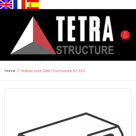
Home
/
Hollow-core Slab / Formwork N° 220