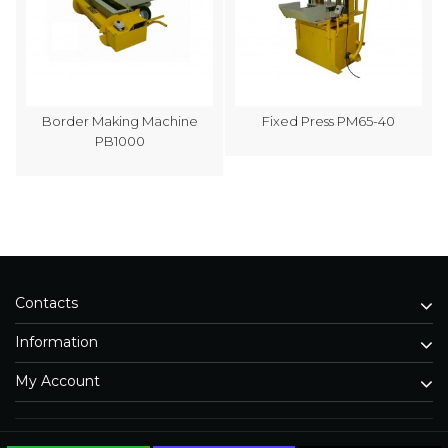
Border Making Machine
Fixed Press PM65-40
PB1000
Contacts
Information
My Account