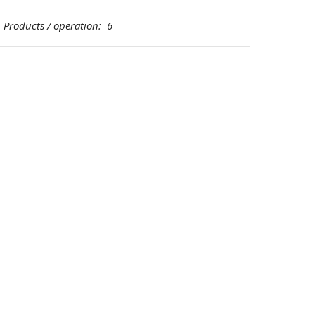
oducts / operation: 6