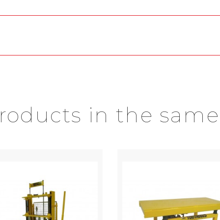
products in the same