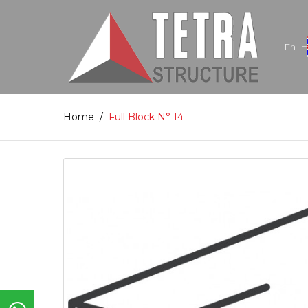
En
Home
/
Full Block N° 14