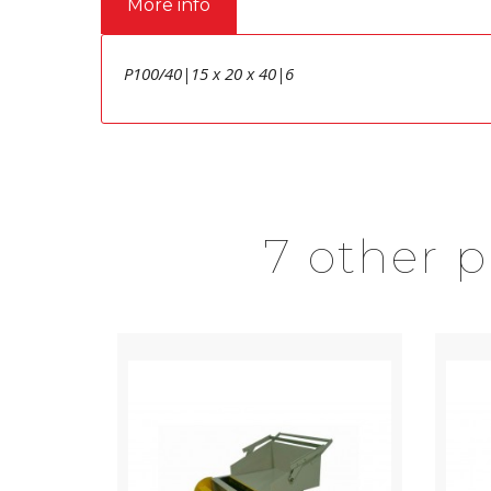
More info
P100/40|15 x 20 x 40|6
7 other 