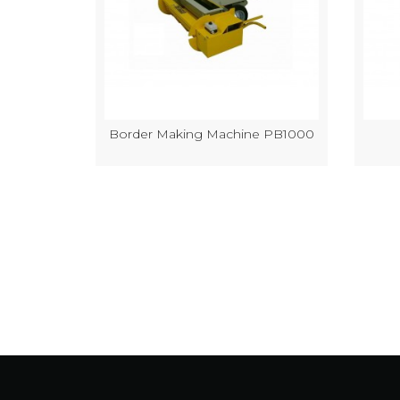
k Making
Border Making Machine PB1000