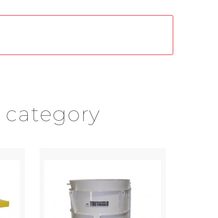
 category