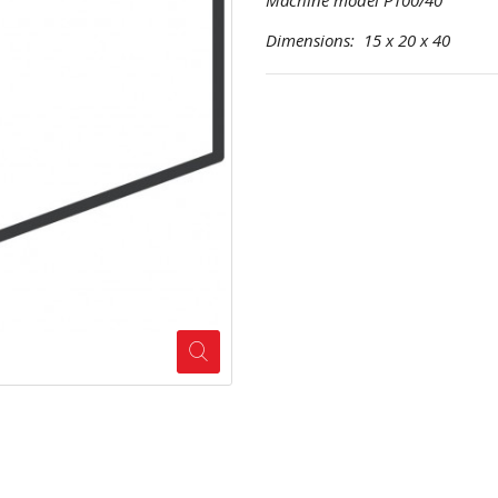
Machine model P100/40
Dimensions: 15 x 20 x 40 Pr