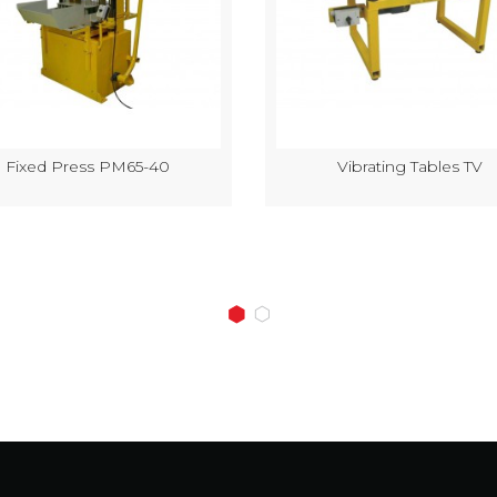
Fixed Press PM65-40
Vibrating Tables TV