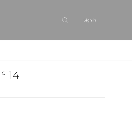
Sign in
° 14