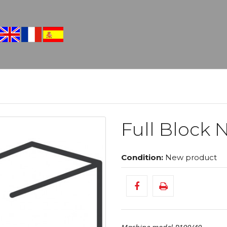
Full Block N
Condition:
New product