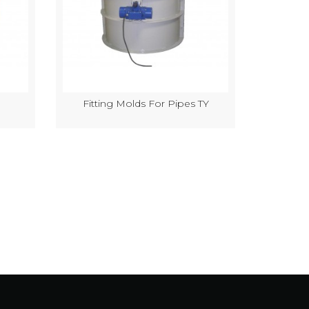
Fitting Molds For Pipes TY
Semi-Au