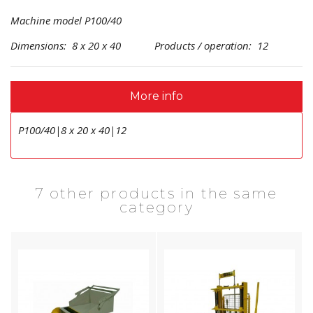
Machine model P100/40
Dimensions: 8 x 20 x 40 Products / operation: 12
More info
P100/40|8 x 20 x 40|12
7 other products in the same
category