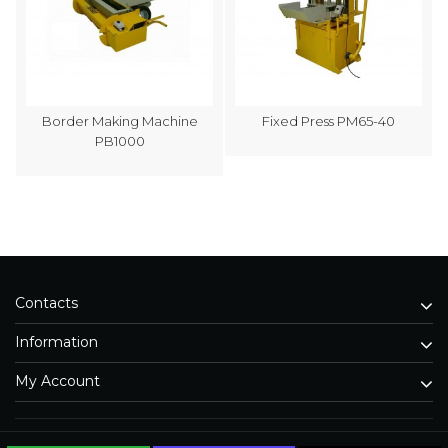
Border Making Machine
Fixed Press PM65-40
PB1000
Contacts
Information
My Account