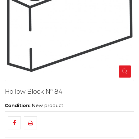
Hollow Block N° 84
Condition:
New product