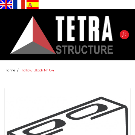
Home
/
Hollow Block N° 84