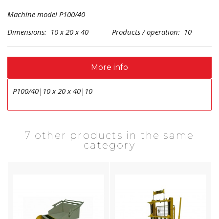
Machine model P100/40
Dimensions: 10 x 20 x 40 Products / operation: 10
More info
P100/40|10 x 20 x 40|10
7 other products in the same
category