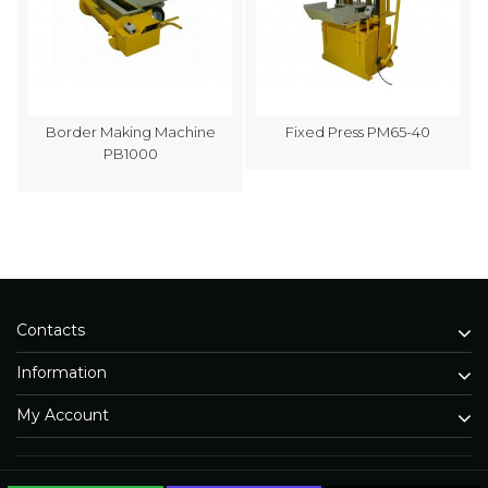
Border Making Machine
Fixed Press PM65-40
PB1000
Contacts
Information
My Account