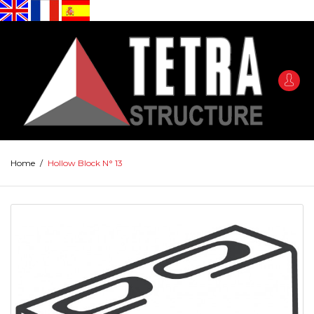
Home
/
Hollow Block N° 13