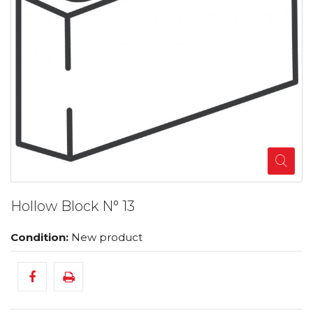
Hollow Block N° 13
Condition:
New product