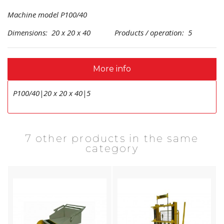
Machine model P100/40
Dimensions: 20 x 20 x 40 Products / operation: 5
More info
P100/40|20 x 20 x 40|5
7 other products in the same
category