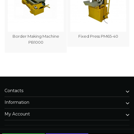
Border Making Machine
Fixed Press PM65-40
PB1000
Contacts
Information
My Account