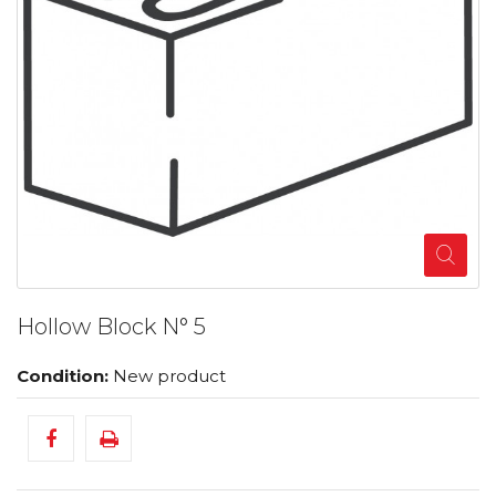
Hollow Block N° 5
Condition:
New product