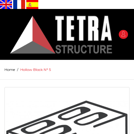
Home
/
Hollow Block N° 5