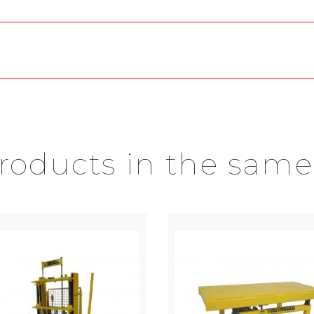
products in the same