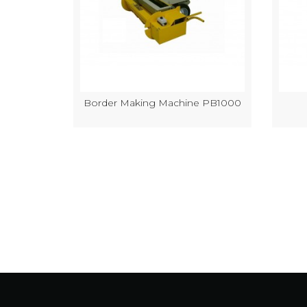
k Making
Border Making Machine PB1000