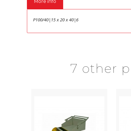
More info
P100/40|15 x 20 x 40|6
7 other 