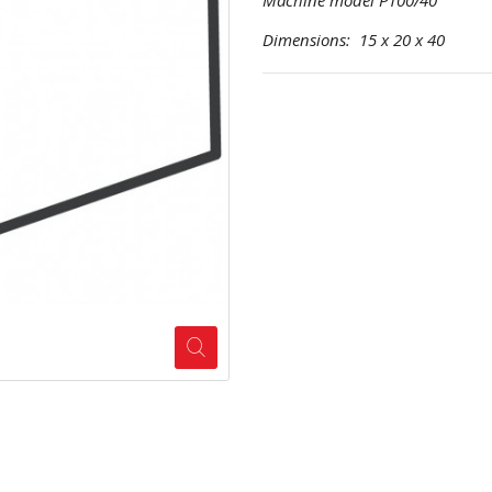
Machine model P100/40
Dimensions: 15 x 20 x 40 Pr