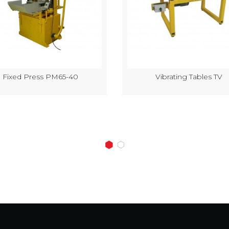
Fixed Press PM65-40
Vibrating Tables TV