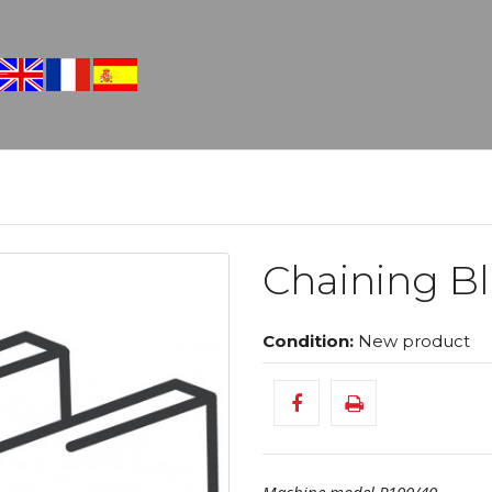
Chaining Bl
Condition:
New product