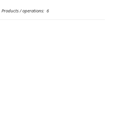
oducts / operations: 6