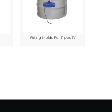
Fitting Molds For Pipes TY
Semi-Au