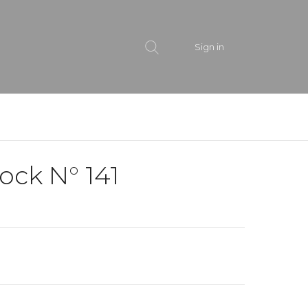
Sign in
ock N° 141