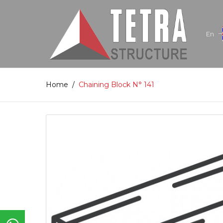
En
Home
/
Chaining Block N° 141