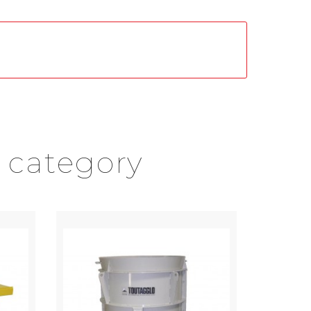
 category