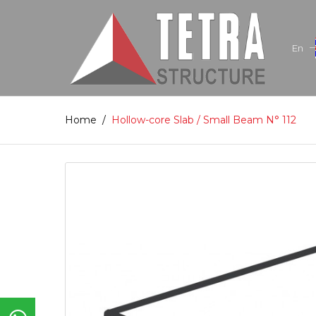
En
Home
/
Hollow-core Slab / Small Beam N° 112