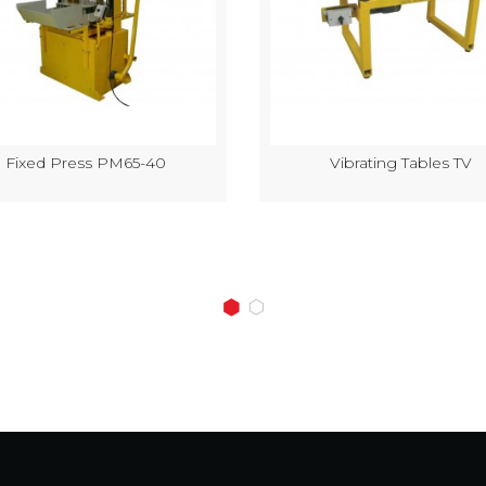
Fixed Press PM65-40
Vibrating Tables TV