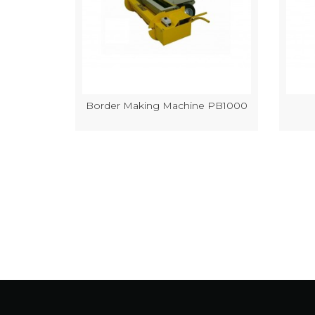
k Making
Border Making Machine PB1000