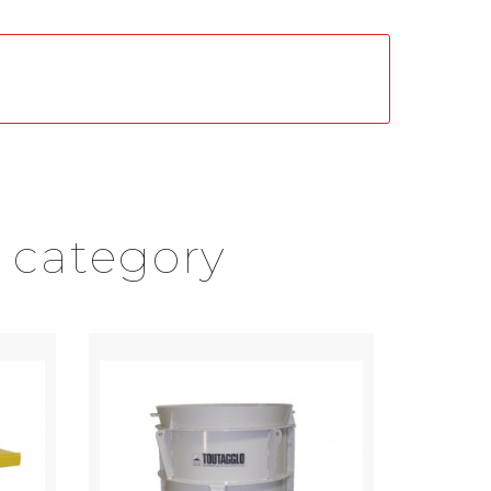
 category