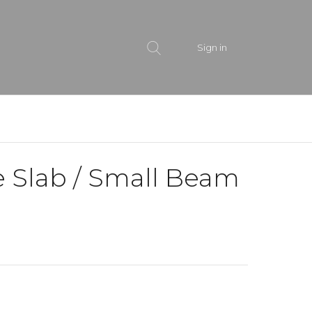
Sign in
e Slab / Small Beam