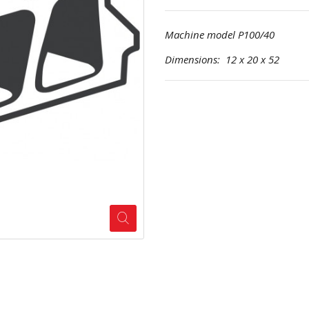
Machine model P100/40
Dimensions: 12 x 20 x 52 Pr