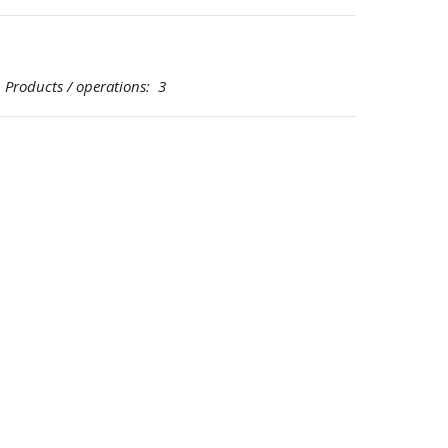
oducts / operations: 3