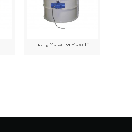
Fitting Molds For Pipes TY
Semi-Au