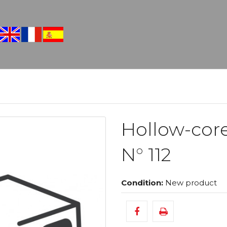
Hollow-cor
N° 112
Condition:
New product