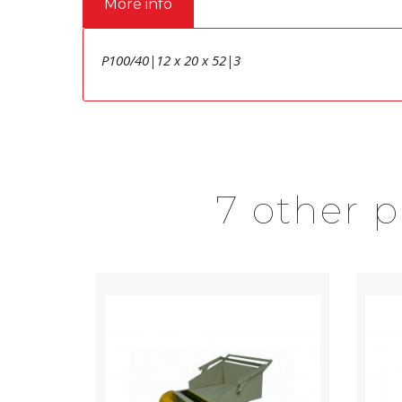
More info
P100/40|12 x 20 x 52|3
7 other 