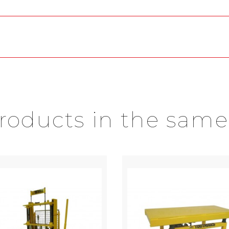
products in the same