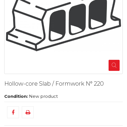
Hollow-core Slab / Formwork N° 220
Condition:
New product