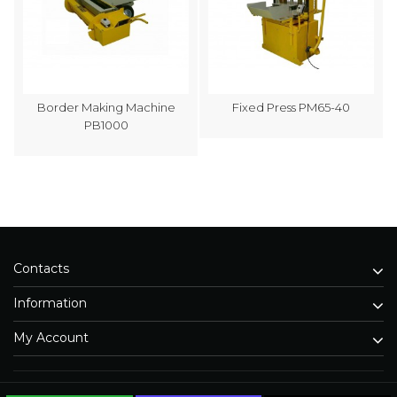
Border Making Machine
Fixed Press PM65-40
PB1000
Contacts
Information
My Account