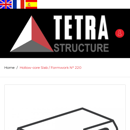
Home
/
Hollow-core Slab / Formwork N° 220