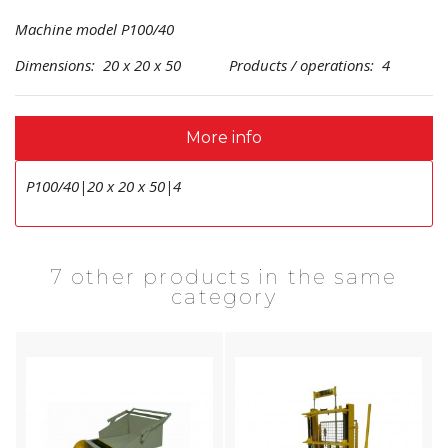
Machine model P100/40
Dimensions: 20 x 20 x 50 Products / operations: 4
More info
P100/40|20 x 20 x 50|4
7 other products in the same
category