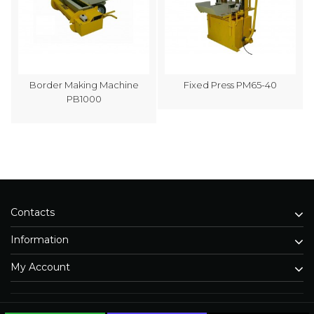
Border Making Machine
Fixed Press PM65-40
PB1000
Contacts
Information
My Account