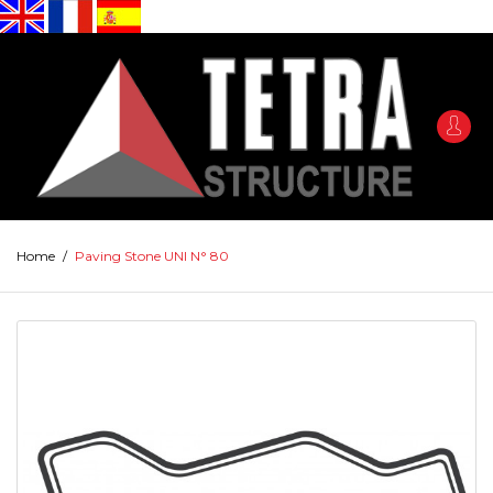
Home
/
Paving Stone UNI N° 80