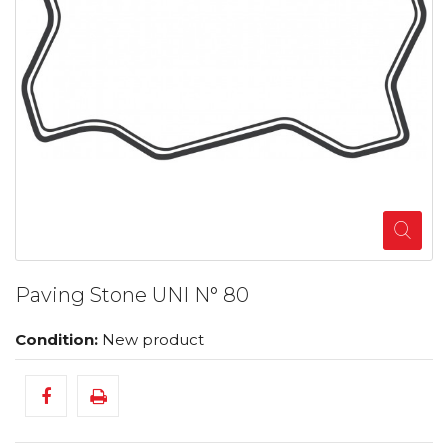
Paving Stone UNI N° 80
Condition:
New product