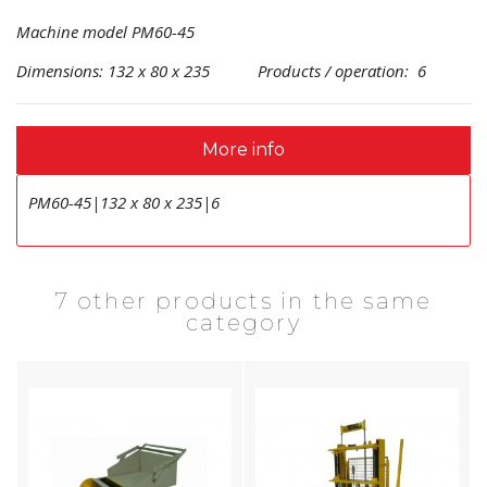
Machine model PM60-45
Dimensions: 132 x 80 x 235 Products / operation: 6
More info
PM60-45|132 x 80 x 235|6
7 other products in the same
category