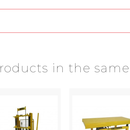
products in the same