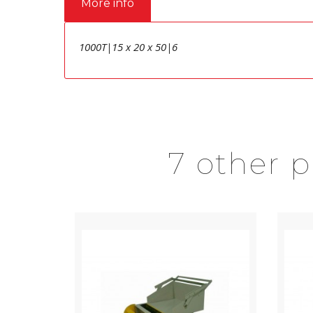
More info
1000T|15 x 20 x 50|6
7 other 