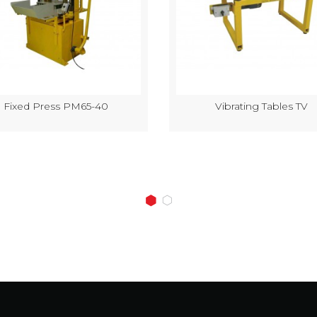
Fixed Press PM65-40
Vibrating Tables TV