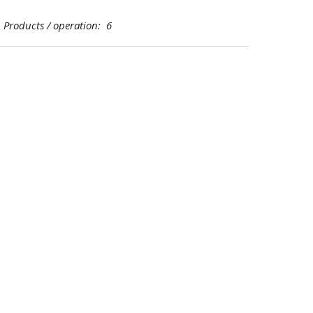
oducts / operation: 6