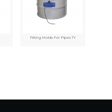
Fitting Molds For Pipes TY
Semi-Au