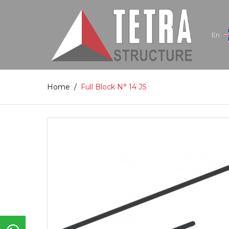
En
Home
/
Full Block N° 14 JS