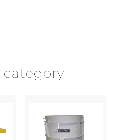
 category