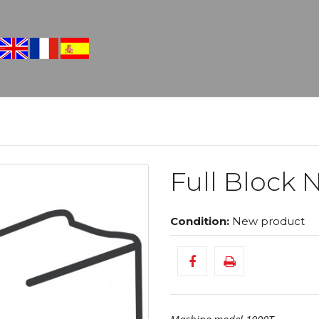
Full Block N
Condition:
New product