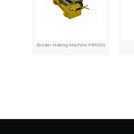
k Making
Border Making Machine PB1000