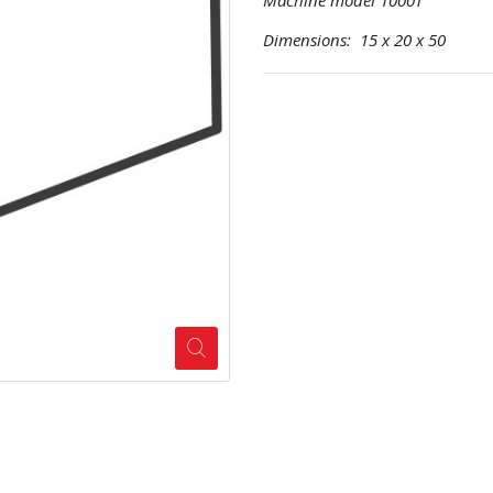
Machine model 1000T
Dimensions: 15 x 20 x 50 Pr