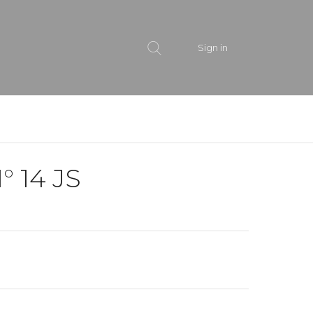
Sign in
° 14 JS