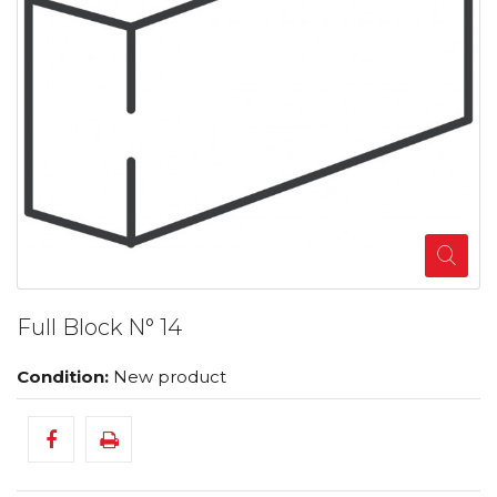
Full Block N° 14
Condition:
New product