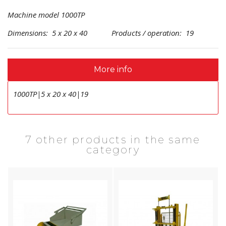
Machine model 1000TP
Dimensions: 5 x 20 x 40 Products / operation: 19
More info
1000TP|5 x 20 x 40|19
7 other products in the same
category