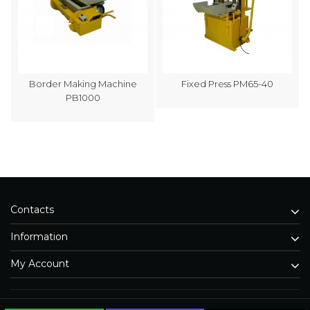
Border Making Machine
Fixed Press PM65-40
PB1000
Contacts
Information
My Account