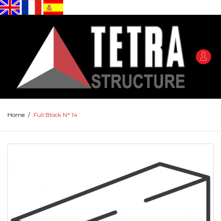
Home
/
Full Block N° 14