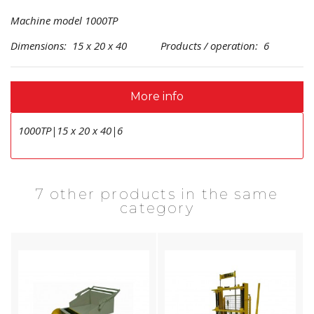
Machine model 1000TP
Dimensions: 15 x 20 x 40 Products / operation: 6
More info
1000TP|15 x 20 x 40|6
7 other products in the same
category