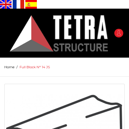
Home
/
Full Block N° 14 JS