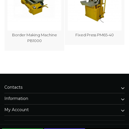
Border Making Machine
Fixed Press PM65-40
PB1000
Contacts
Information
My Account