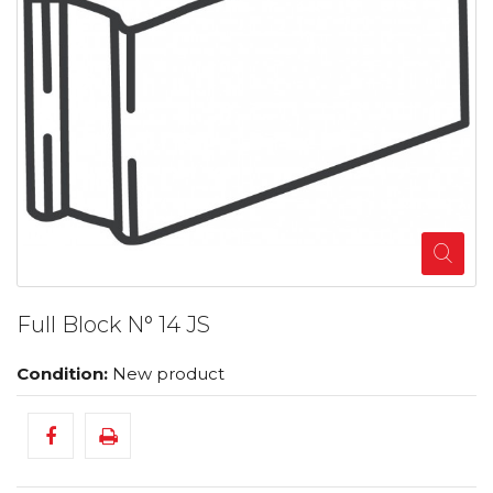
Full Block N° 14 JS
Condition:
New product