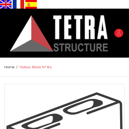
Home
/
Hollow Block N° 84