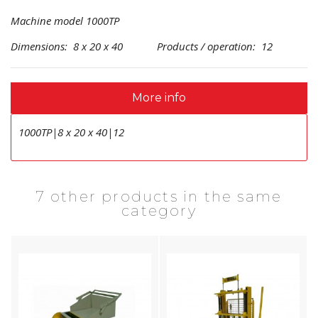
Machine model 1000TP
Dimensions: 8 x 20 x 40 Products / operation: 12
More info
1000TP|8 x 20 x 40|12
7 other products in the same
category