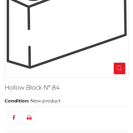
Hollow Block N° 84
Condition:
New product