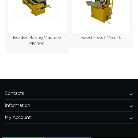
Border Making Machine
Fixed Press PM65-40
PB1000
Contacts
Information
My Account