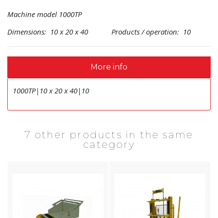
Machine model 1000TP
Dimensions: 10 x 20 x 40 Products / operation: 10
More info
1000TP|10 x 20 x 40|10
7 other products in the same
category