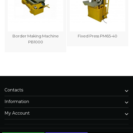
Border Making Machine
Fixed Press PM65-40
PB1000
Contacts
Information
My Account