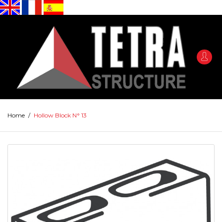
Home
/
Hollow Block N° 13