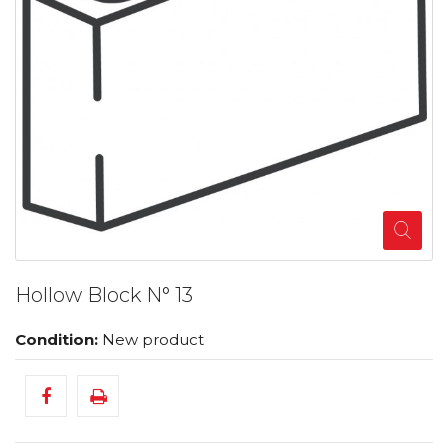
Hollow Block N° 13
Condition:
New product