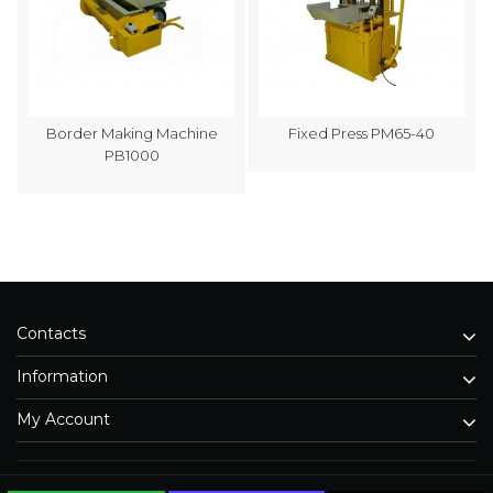
Border Making Machine
Fixed Press PM65-40
PB1000
Contacts
Information
My Account