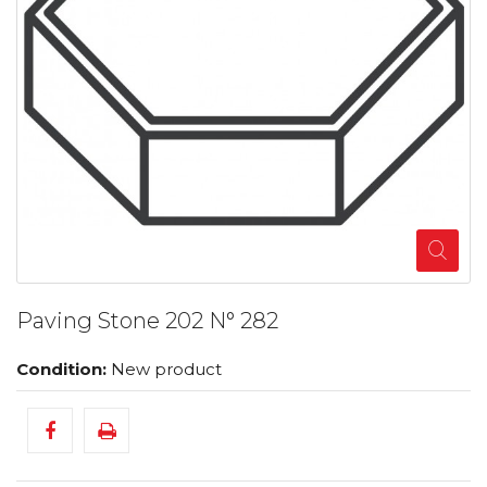
Paving Stone 202 N° 282
Condition:
New product