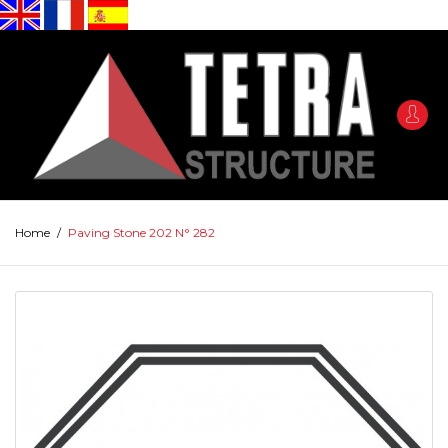
Home
/
Paving Stone 202 N° 282