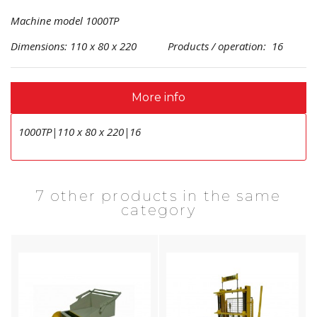
Machine model 1000TP
Dimensions: 110 x 80 x 220 Products / operation: 16
More info
1000TP|110 x 80 x 220|16
7 other products in the same
category