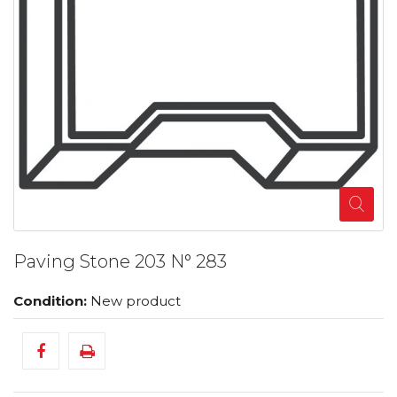
Paving Stone 203 N° 283
Condition:
New product