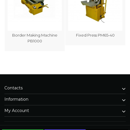
Border Making Machine
Fixed Press PM65-40
PB1000
Contacts
Information
My Account