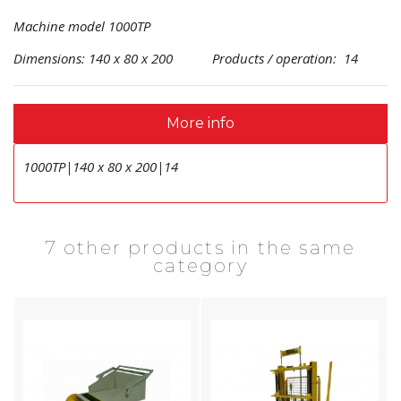
Machine model 1000TP
Dimensions: 140 x 80 x 200 Products / operation: 14
More info
1000TP|140 x 80 x 200|14
7 other products in the same
category