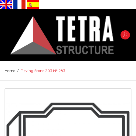
Home
/
Paving Stone 203 N° 283