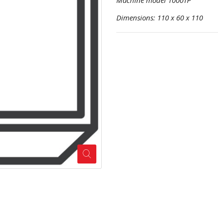
Machine model 1000TP
Dimensions: 110 x 60 x 110 