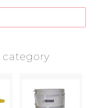
 category