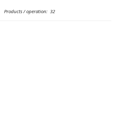
Products / operation: 32