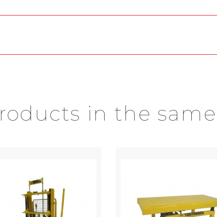
products in the same