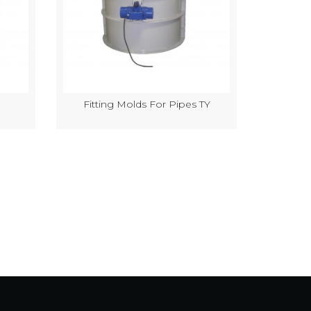
Fitting Molds For Pipes TY
Semi-Au