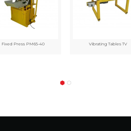
Fixed Press PM65-40
Vibrating Tables TV