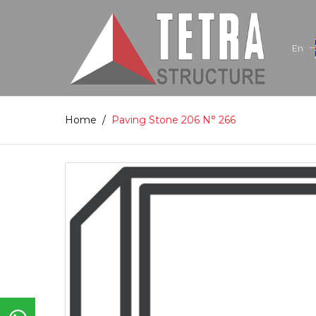
En
Home
/
Paving Stone 206 N° 266