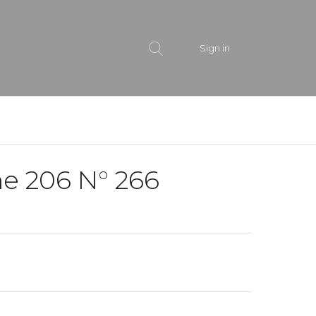
Sign in
e 206 N° 266