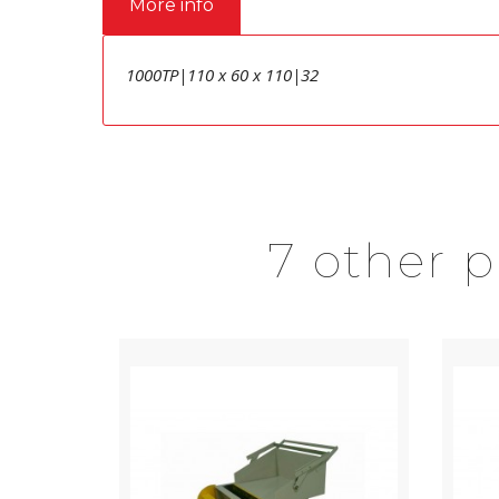
More info
1000TP|110 x 60 x 110|32
7 other 