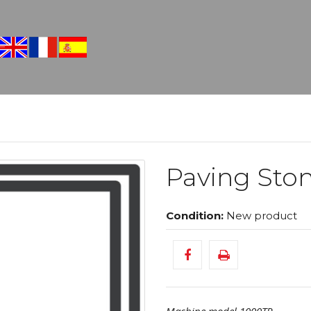
Paving Ston
Condition:
New product