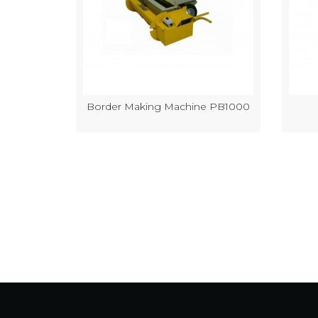
k Making
Border Making Machine PB1000