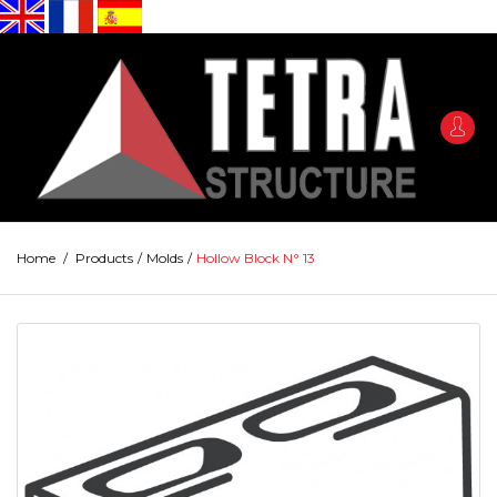
Home
/
Products
/
Molds
/
Hollow Block N° 13