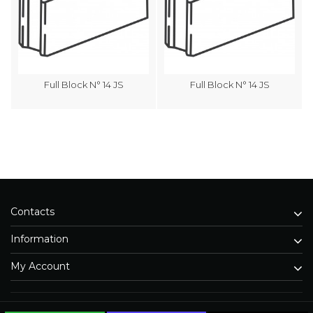
Full Block N° 14 JS
Full Block N° 14 JS
Contacts
Information
My Account