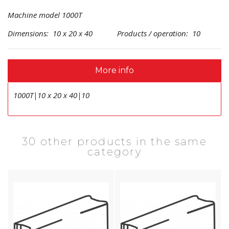
Machine model 1000T
Dimensions: 10 x 20 x 40 Products / operation: 10
More info
1000T|10 x 20 x 40|10
30 other products in the same
category