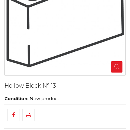
Hollow Block N° 13
Condition:
New product