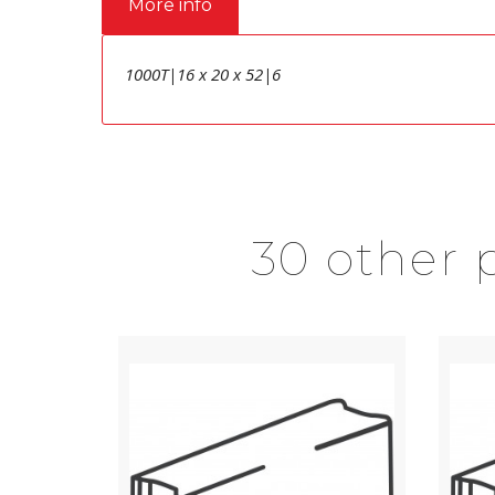
More info
1000T|16 x 20 x 52|6
30 other 