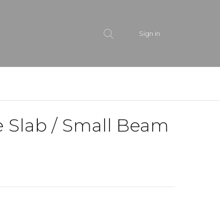
Sign in
e Slab / Small Beam