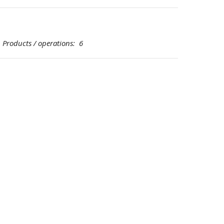
oducts / operations: 6