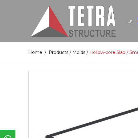
En
Home
/
Products
/
Molds
/
Hollow-core Slab / Sm