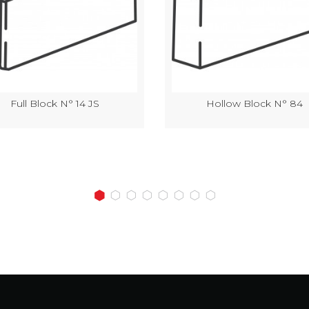
Full Block N° 14 JS
Hollow Block N° 84