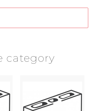
e category