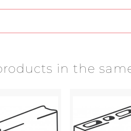
products in the sam