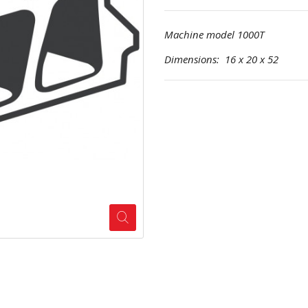
Machine model 1000T
Dimensions: 16 x 20 x 52 Pr