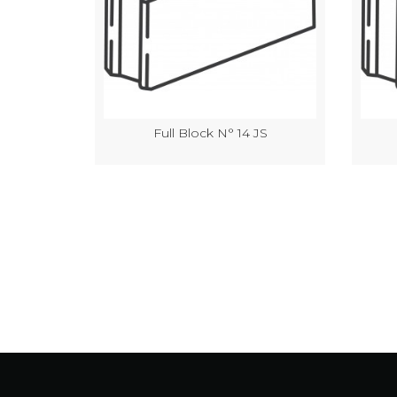
JS
Full Block N° 14 JS