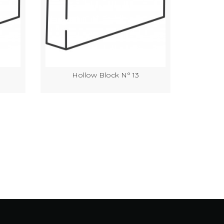
Hollow Block N° 13
Hol