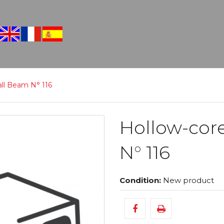
all Beam N° 116
Hollow-cor
N° 116
Condition:
New product