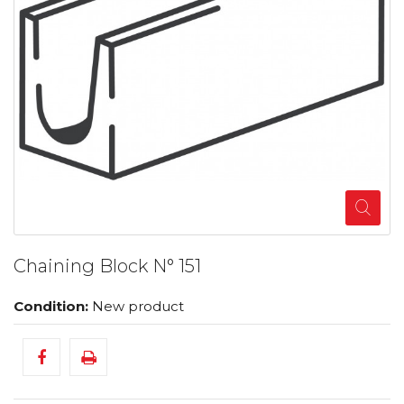
Chaining Block N° 151
Condition:
New product