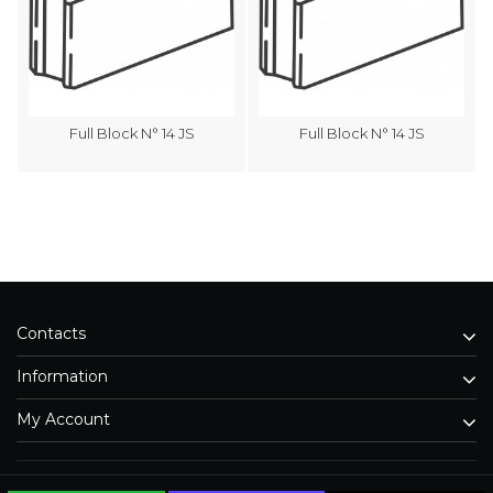
Full Block N° 14 JS
Full Block N° 14 JS
Contacts
Information
My Account