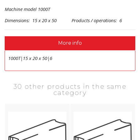
Machine model 1000T
Dimensions: 15 x 20 x 50 Products / operations: 6
More info
1000T|15 x 20 x 50|6
30 other products in the same
category