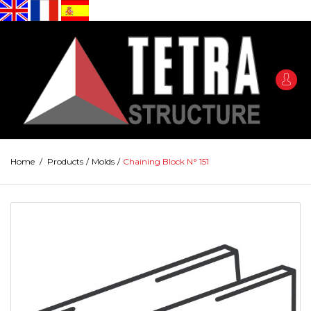
Home
/
Products
/
Molds
/
Chaining Block N° 151